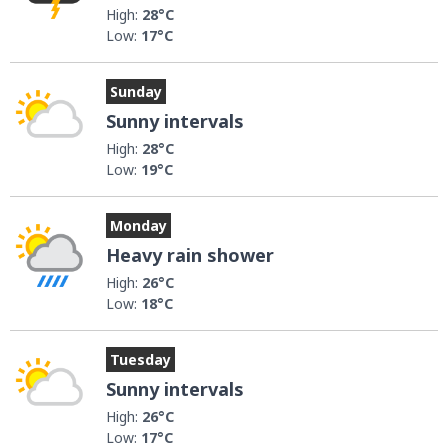
High:
28°C
Low:
17°C
Sunday
Sunny intervals
High:
28°C
Low:
19°C
Monday
Heavy rain shower
High:
26°C
Low:
18°C
Tuesday
Sunny intervals
High:
26°C
Low:
17°C