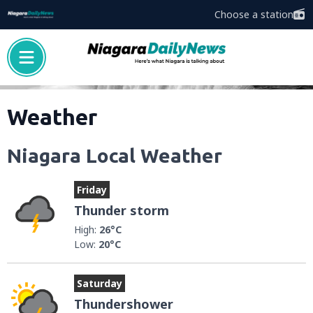
Choose a station
Weather
Niagara Local Weather
Friday
Thunder storm
High:
26°C
Low:
20°C
Saturday
Thundershower