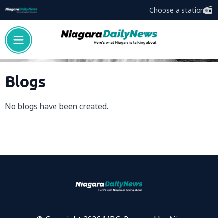
Choose a station
Blogs
No blogs have been created.